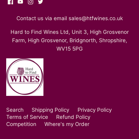
Contact us via email sales@htfwines.co.uk
Hard to Find Wines Ltd, Unit 3, High Grosvenor
Farm, High Grosvenor, Bridgnorth, Shropshire,
WV15 5PG
Search
Shipping Policy
Privacy Policy
Terms of Service
Refund Policy
Competition
Where's my Order