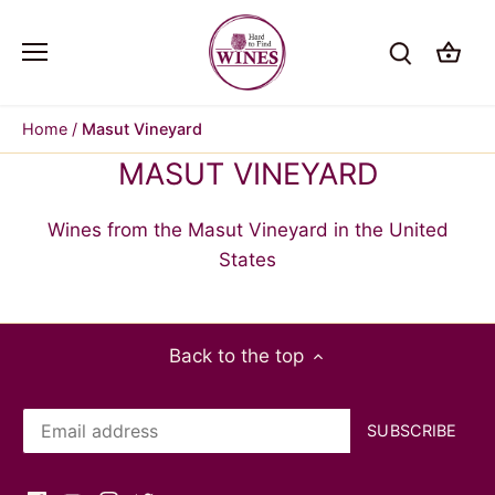
Skip
to
content
Home
/
Masut Vineyard
MASUT VINEYARD
Wines from the Masut Vineyard in the United
States
Back to the top