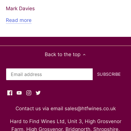
Mark Davies
Read more
Back to the top
Contact us via email sales@htfwines.co.uk
Hard to Find Wines Ltd, Unit 3, High Grosvenor
Farm, High Grosvenor, Bridgnorth, Shropshire,