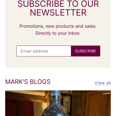
SUBSCRIBE TO OUR
NEWSLETTER
Promotions, new products and sales.
Directly to your inbox.
MARK'S BLOGS
View all