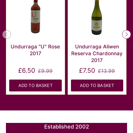
Undurraga "U" Rose
Undurraga Aliwen
2017
Reserva Chardonnay
2017
£6.50
£7.50
£9.99
£13.99
ADD TO BASKET
ADD TO BASKET
Established 2002