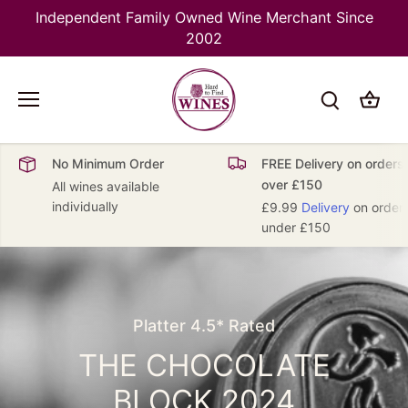
Skip
Independent Family Owned Wine Merchant Since
to
2002
content
No Minimum Order
FREE Delivery on orders
over £150
All wines available
individually
£9.99
Delivery
on order
under £150
NEW IN