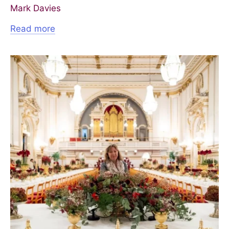
Mark Davies
Read more