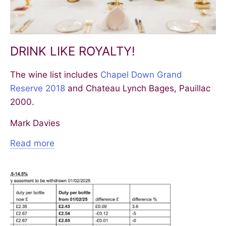
DRINK LIKE ROYALTY!
The wine list includes
Chapel Down Grand
Reserve 2018
and Chateau Lynch Bages, Pauillac
2000.
Mark Davies
Read more