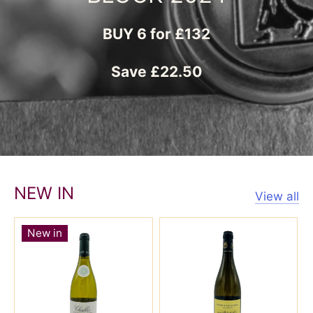
NEW IN
View all
New in