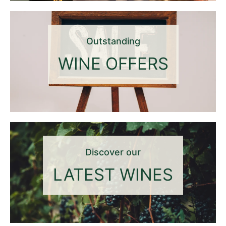
Outstanding
WINE OFFERS
Discover our
LATEST WINES