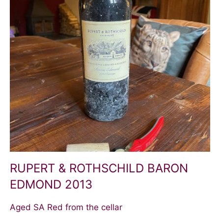
RUPERT & ROTHSCHILD BARON
EDMOND 2013
Aged SA Red from the cellar