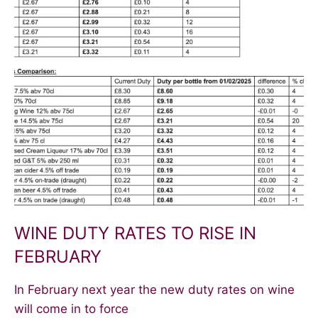
WINE DUTY RATES TO RISE IN
FEBRUARY
In February next year the new duty rates on wine
will come in to force