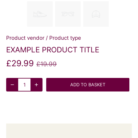
Product vendor
/
Product type
EXAMPLE PRODUCT TITLE
£29.99
£19.99
ADD TO BASKET