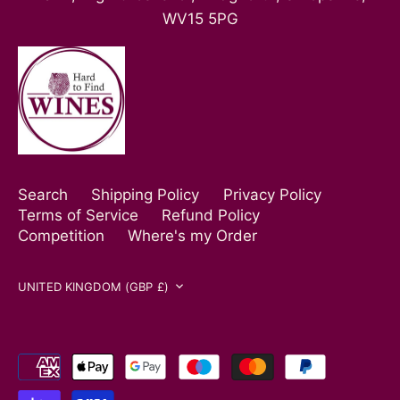
WV15 5PG
Search
Shipping Policy
Privacy Policy
Terms of Service
Refund Policy
Competition
Where's my Order
Currency
UNITED KINGDOM (GBP £)