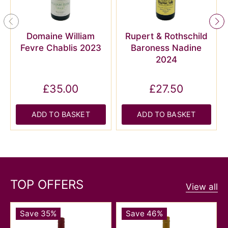
Domaine William
Rupert & Rothschild
Fevre Chablis 2023
Baroness Nadine
2024
£35.00
£27.50
ADD TO BASKET
ADD TO BASKET
TOP OFFERS
View all
Save 35%
Save 46%