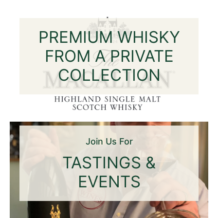
PREMIUM WHISKY
FROM A PRIVATE
COLLECTION
Join Us For
TASTINGS &
EVENTS