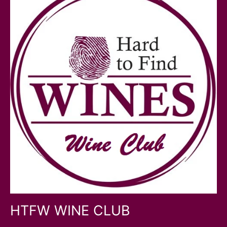
HTFW WINE CLUB