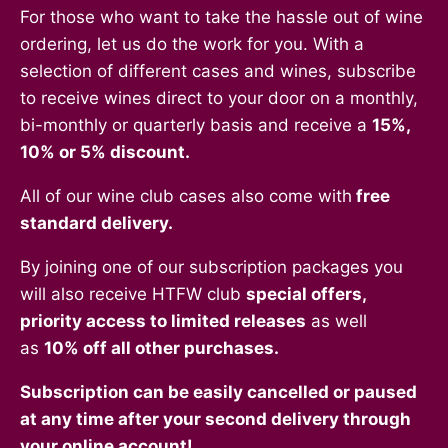
For those who want to take the hassle out of wine
ordering, let us do the work for you. With a
selection of different cases and wines, subscribe
to receive wines direct to your door on a monthly,
bi-monthly or quarterly basis and receive a
15%,
10% or 5% discount.
All of our wine club cases also come with
free
standard delivery.
By joining one of our subscription packages you
will also receive HTFW club
special offers,
priority access to limited releases
as well
as
10% off all other purchases.
Subscription can be easily cancelled or paused
at any time after your second delivery through
your online account!