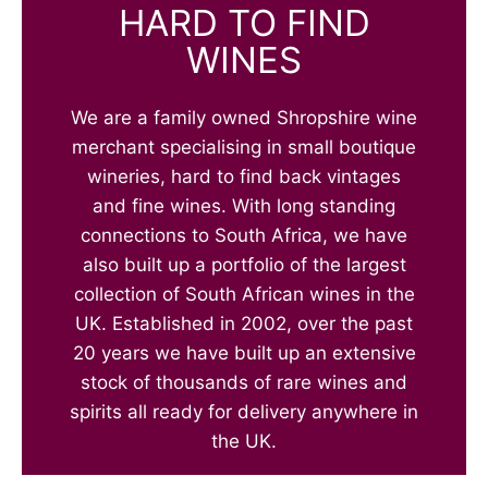
HARD TO FIND
WINES
We are a family owned Shropshire wine
merchant specialising in small boutique
wineries, hard to find back vintages
and fine wines. With long standing
connections to South Africa, we have
also built up a portfolio of the largest
collection of South African wines in the
UK. Established in 2002, over the past
20 years we have built up an extensive
stock of thousands of rare wines and
spirits all ready for delivery anywhere in
the UK.