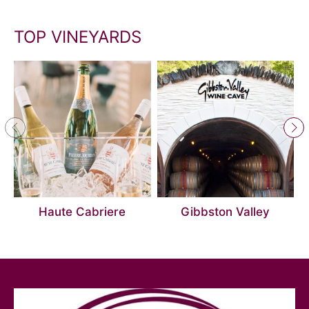
TOP VINEYARDS
Haute Cabriere
Gibbston Valley