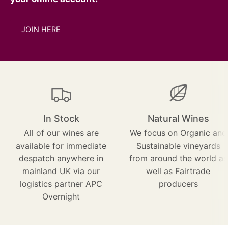
JOIN HERE
In Stock
Natural Wines
All of our wines are
We focus on Organic and
available for immediate
Sustainable vineyards
despatch anywhere in
from around the world as
mainland UK via our
well as Fairtrade
logistics partner APC
producers
Overnight